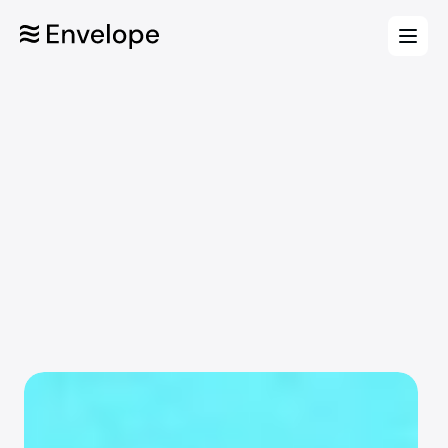
Features
Plan smarter. Move faster.