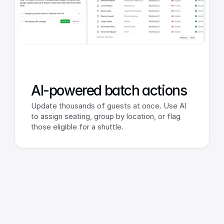
AI-powered batch actions
Update thousands of guests at once. Use AI 
to assign seating, group by location, or flag 
those eligible for a shuttle.