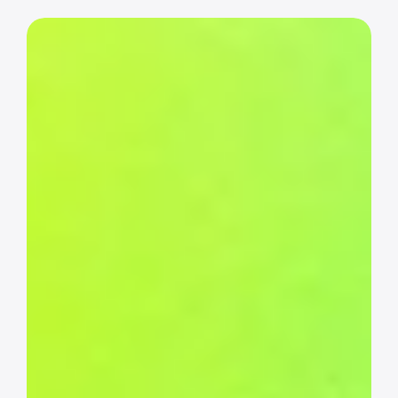
Event
pages
&
registration
Create polished event pages and smooth 
registration flows, with or without the 
builder.