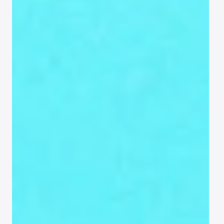
Guest
list
Keep everything organized and 
actionable, from your first import to last-
minute updates.