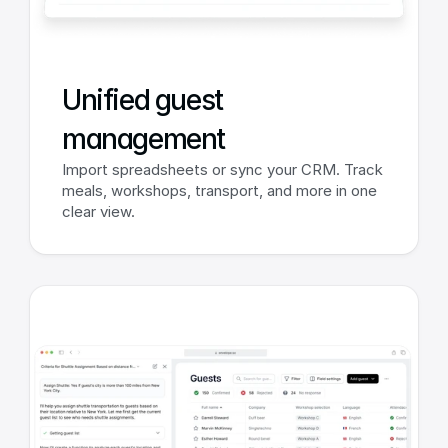
Unified guest 
management
Import spreadsheets or sync your CRM. Track 
meals, workshops, transport, and more in one 
clear view.