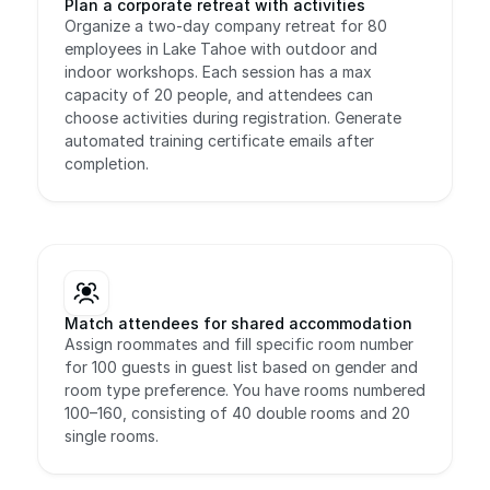
Plan a corporate retreat with activities
Organize a two-day company retreat for 80 
employees in Lake Tahoe with outdoor and 
indoor workshops. Each session has a max 
capacity of 20 people, and attendees can 
choose activities during registration. Generate 
automated training certificate emails after 
completion.
Match attendees for shared accommodation
Assign roommates and fill specific room number 
for 100 guests in guest list based on gender and 
room type preference. You have rooms numbered 
100–160, consisting of 40 double rooms and 20 
single rooms.