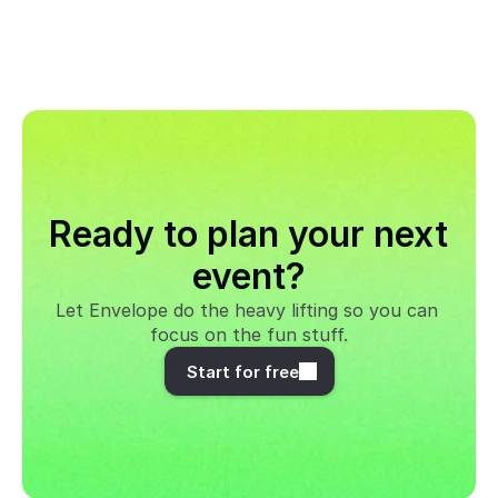
Ready to plan your next 
event?
Let Envelope do the heavy lifting so you can 
focus on the fun stuff.
Start for free