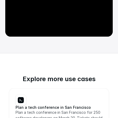
Explore more use cases
Plan a tech conference in San Francisco
Plan a tech conference in San Francisco for 250 
software developers on March 20. Tickets should 