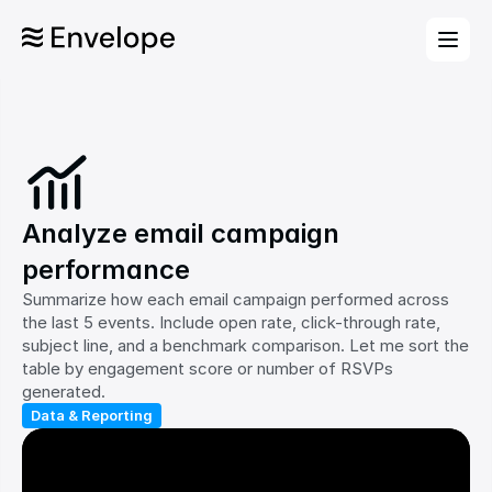
Analyze email campaign 
performance
Summarize how each email campaign performed across 
the last 5 events. Include open rate, click-through rate, 
subject line, and a benchmark comparison. Let me sort the 
table by engagement score or number of RSVPs 
generated.
Data & Reporting