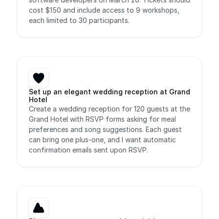
cost $150 and include access to 9 workshops, 
each limited to 30 participants.
Set up an elegant wedding reception at Grand 
Hotel
Create a wedding reception for 120 guests at the 
Grand Hotel with RSVP forms asking for meal 
preferences and song suggestions. Each guest 
can bring one plus-one, and I want automatic 
confirmation emails sent upon RSVP.