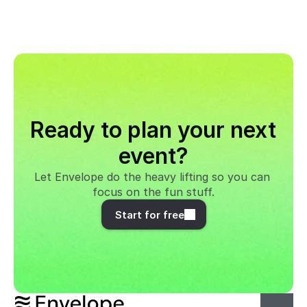
Ready to plan your next 
event?
Let Envelope do the heavy lifting so you can 
focus on the fun stuff.
Start for free