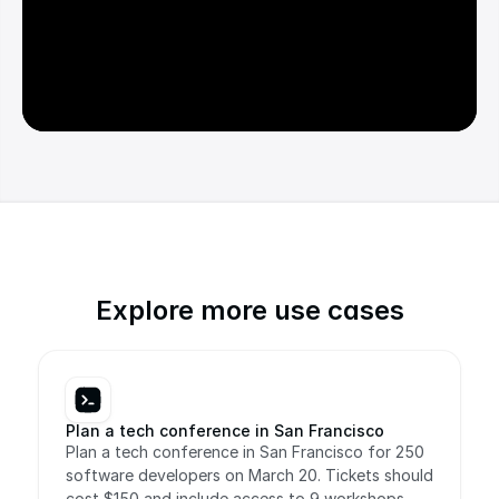
Explore more use cases
Plan a tech conference in San Francisco
Plan a tech conference in San Francisco for 250 
software developers on March 20. Tickets should 
cost $150 and include access to 9 workshops, 