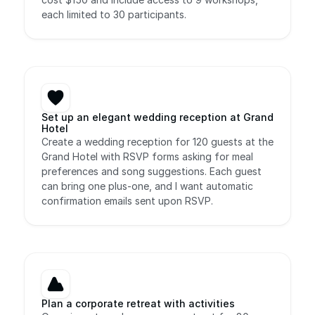
each limited to 30 participants.
Set up an elegant wedding reception at Grand 
Hotel
Create a wedding reception for 120 guests at the 
Grand Hotel with RSVP forms asking for meal 
preferences and song suggestions. Each guest 
can bring one plus-one, and I want automatic 
confirmation emails sent upon RSVP.
Plan a corporate retreat with activities