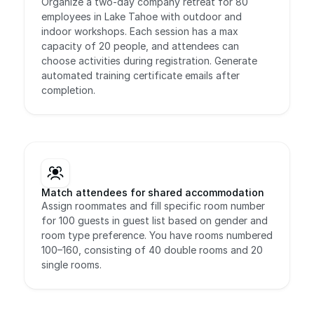
Organize a two-day company retreat for 80 
employees in Lake Tahoe with outdoor and 
indoor workshops. Each session has a max 
capacity of 20 people, and attendees can 
choose activities during registration. Generate 
automated training certificate emails after 
completion.
Match attendees for shared accommodation
Assign roommates and fill specific room number 
for 100 guests in guest list based on gender and 
room type preference. You have rooms numbered 
100–160, consisting of 40 double rooms and 20 
single rooms.