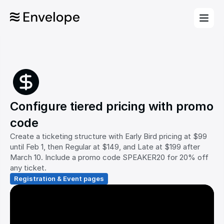
Configure tiered pricing with promo 
code
Create a ticketing structure with Early Bird pricing at $99 
until Feb 1, then Regular at $149, and Late at $199 after 
March 10. Include a promo code SPEAKER20 for 20% off 
any ticket.
Registration & Event pages